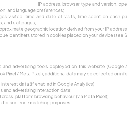
ser Information:
IP address, browser type and version, ope
ion, and language preferences;
es visited, time and date of visits, time spent on each pag
s, and exit pages;
pproximate geographic location derived from your IP address
que identifiers stored in cookies placed on your device (see S
d-Party Analytics Platforms
s and advertising tools deployed on this website (Google 
Pixel / Meta Pixel), additional data may be collected or infe
nterest data (if enabled in Google Analytics);
 and advertising interaction data;
cross-platform browsing behaviour (via Meta Pixel);
rs for audience matching purposes.
e Your Personal Data