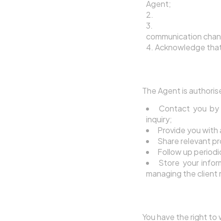
Agent;
Implicitly accept
Consent to the A
communication chan
Acknowledge that 
5.2 How the Agent
The Agent is authoris
Contact you by 
inquiry;
Provide you with 
Share relevant pr
Follow up periodi
Store your info
managing the client 
5.3 Withdrawing 
You have the right to