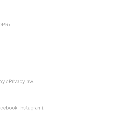
GDPR).
by ePrivacy law.
acebook, Instagram);