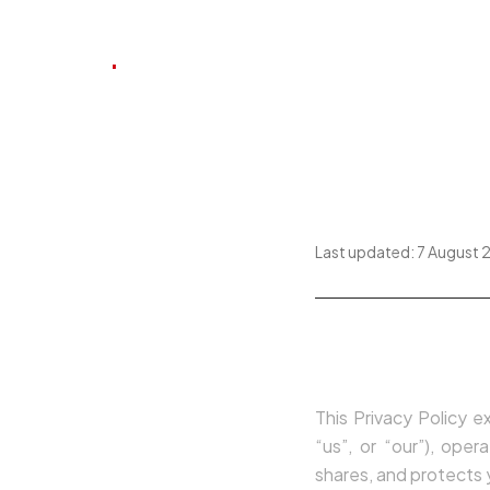
.
SLS
INÍCIO
SOBRE
CARTEIRA
Privacy
Last updated:
7 August 
1. Introductio
This Privacy Policy e
“us”, or “our”), ope
shares, and protects y