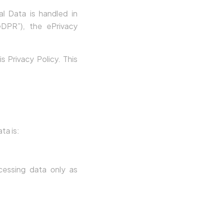
l Data is handled in
DPR”), the ePrivacy
 Privacy Policy. This
ta is:
cessing data only as