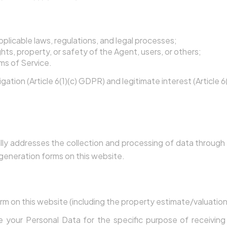
nce
plicable laws, regulations, and legal processes;
hts, property, or safety of the Agent, users, or others;
ms of Service.
igation (Article 6(1)(c) GDPR) and legitimate interest (Article 
ration & GDPR Consent
ally addresses the collection and processing of data throug
generation forms on this website.
When You Submit a Form
m on this website (including the property estimate/valuation
de your Personal Data for the specific purpose of receivin