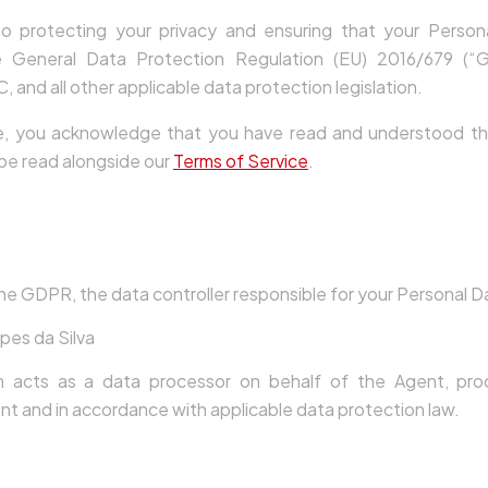
 protecting your privacy and ensuring that your Persona
e General Data Protection Regulation (EU) 2016/679 (“G
 and all other applicable data protection legislation.
e, you acknowledge that you have read and understood this
 be read alongside our
Terms of Service
.
oller
he GDPR, the data controller responsible for your Personal Da
pes da Silva
m acts as a data processor on behalf of the Agent, pro
nt and in accordance with applicable data protection law.