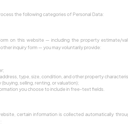
nal Data We Collect
ocess the following categories of Personal Data:
e Directly
rm on this website — including the property estimate/val
other inquiry form — you may voluntarily provide:
r;
address, type, size, condition, and other property characteris
(buying, selling, renting, or valuation);
formation you choose to include in free-text fields.
 Automatically
ebsite, certain information is collected automatically throu
: