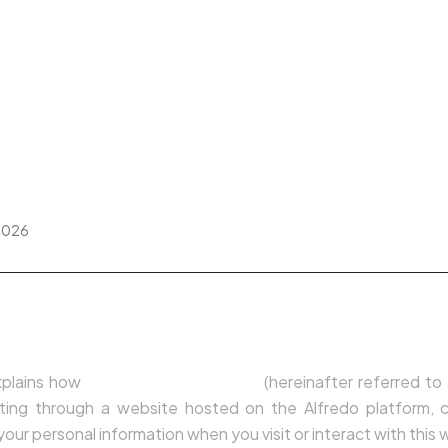
IMÓVEIS VENDIDOS
BLOG
TESTEMUNHOS
 Policy
2026
n
xplains how
Susana Lopes da Silva
(hereinafter referred to
rating through a website hosted on the Alfredo platform, co
our personal information when you visit or interact with this 