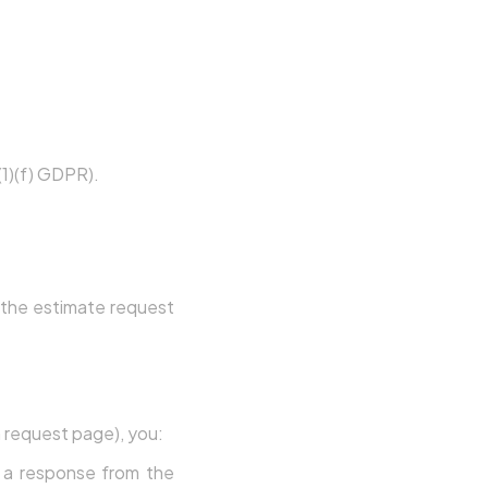
6(1)(f) GDPR).
h the estimate request
 request page), you:
g a response from the