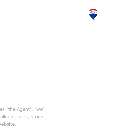
CONTACTOS
 as “the Agent”, “we”,
llects, uses, stores,
website.