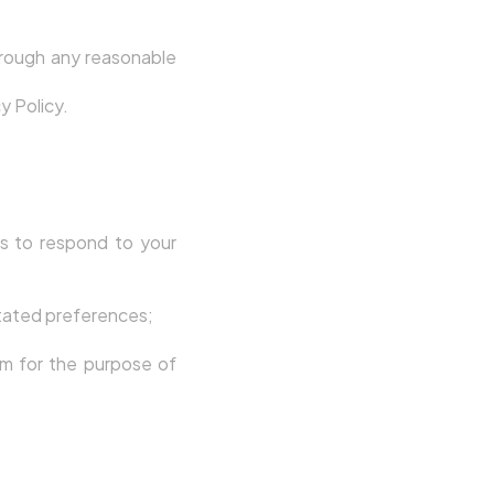
rough any reasonable
y Policy.
s to respond to your
stated preferences;
em for the purpose of