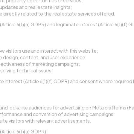
nt property opportunities or services;
updates and real estate insights;
 directly related to the real estate services offered.
Article 6(1)(a) GDPR) and legitimate interest (Article 6(1)(f) 
tics and Performance
 visitors use and interact with this website;
e design, content, and user experience;
fectiveness of marketing campaigns;
solving technical issues.
e interest (Article 6(1)(f) GDPR) and consent where required 
nd Remarketing
nd lookalike audiences for advertising on Meta platforms (F
rformance and conversion of advertising campaigns;
te visitors with relevant advertisements.
Article 6(1)(a) GDPR).