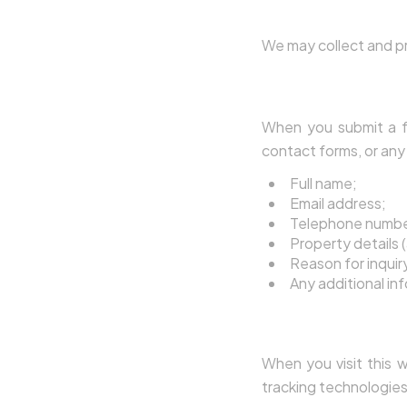
3. What Perso
We may collect and pr
3.1 Data You Provid
When you submit a fo
contact forms, or any 
Full name;
Email address;
Telephone numbe
Property details (
Reason for inquiry 
Any additional in
3.2 Data Collected
When you visit this w
tracking technologies