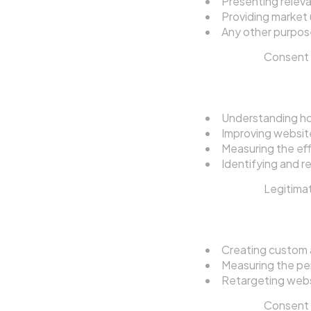
Presenting releva
Providing market 
Any other purpose
Legal basis:
Consent (
4.3 Website Analy
Understanding how
Improving websit
Measuring the ef
Identifying and re
Legal basis:
Legitimat
4.4 Advertising a
Creating custom a
Measuring the pe
Retargeting websi
Legal basis:
Consent (