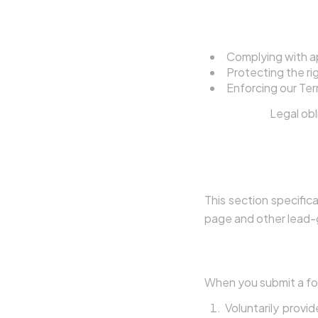
4.5 Legal Complia
Complying with ap
Protecting the rig
Enforcing our Ter
Legal basis:
Legal obl
5. Lead Gene
This section specific
page and other lead-
5.1 What Happens 
When you submit a for
Voluntarily provi