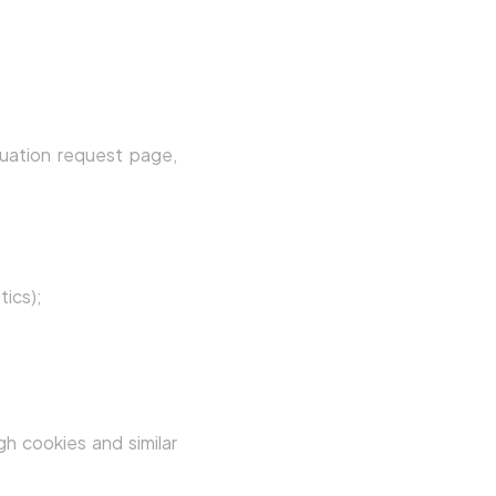
uation request page,
tics);
gh cookies and similar