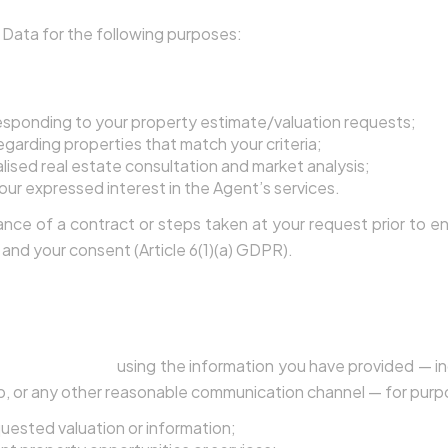
Data for the following purposes:
Your Inquiries and Provide Services
esponding to your property estimate/valuation requests;
garding properties that match your criteria;
lised real estate consultation and market analysis;
our expressed interest in the Agent’s services.
nce of a contract or steps taken at your request prior to en
, and your consent (Article 6(1)(a) GDPR).
 as a Lead
form on this website, including the estimate request 
 to contact you
using the information you have provided — i
, or any other reasonable communication channel — for purpo
quested valuation or information;