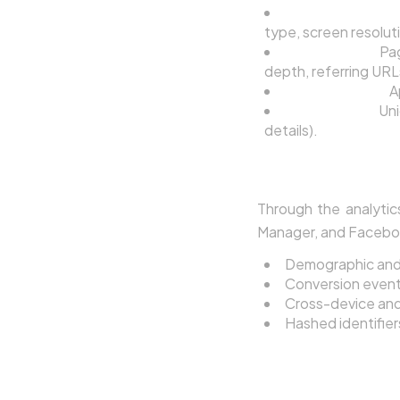
Device and Brow
type, screen resolut
Usage Data:
Pag
depth, referring URL
Location Data:
A
Cookie Data:
Uni
details).
3.3 Data from Thir
Through the analytic
Manager, and Facebook 
Demographic and i
Conversion events
Cross-device and 
Hashed identifie
4. How We Us