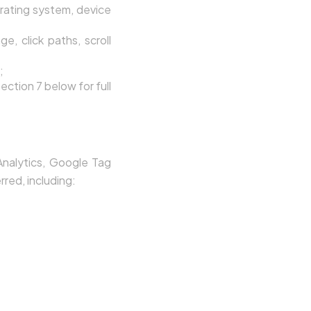
rating system, device
e, click paths, scroll
;
ection 7 below for full
Analytics, Google Tag
rred, including: