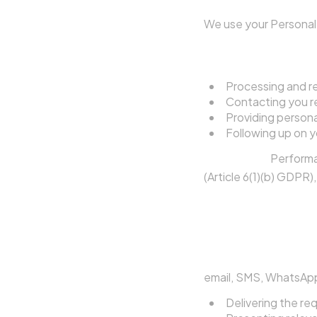
We use your Personal 
4.1 To Respond to 
Processing and r
Contacting you re
Providing persona
Following up on y
Legal basis:
Performa
(Article 6(1)(b) GDPR)
4.2 To Contact You
When you submit a 
authorise the Agent
email, SMS, WhatsApp
Delivering the re