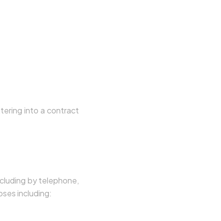
tering into a contract
page, you expressly
ncluding by telephone,
ses including: