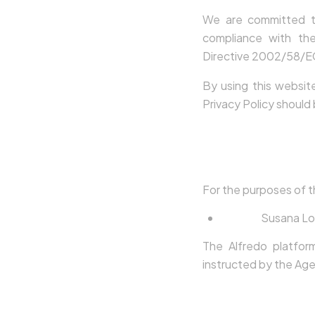
We are committed to
compliance with th
Directive 2002/58/EC,
By using this websit
Privacy Policy should
2. Data Contr
For the purposes of t
Name:
Susana Lo
The Alfredo platfor
instructed by the Age