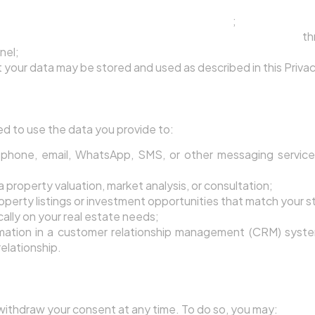
 the Terms of Service and this Privacy Policy
;
gent processing your data and using it to contact you
th
nel;
your data may be stored and used as described in this Privac
 Uses Lead Data
ed to use the data you provide to:
phone, email, WhatsApp, SMS, or other messaging service
a property valuation, market analysis, or consultation;
operty listings or investment opportunities that match your 
cally on your real estate needs;
rmation in a customer relationship management (CRM) syst
relationship.
Consent
 withdraw your consent at any time. To do so, you may: